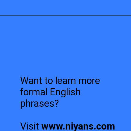
Want to learn more
formal English
phrases?
Visit
www.niyans.com