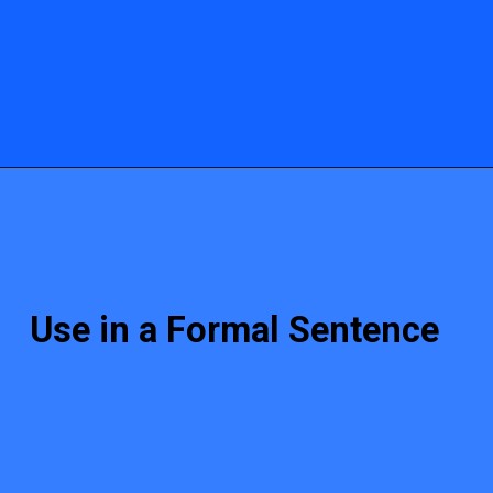
Use in a Formal Sentence