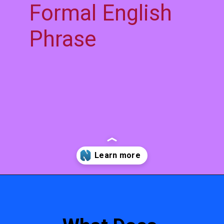
Formal English
Phrase
Opening
https://www.niyans.com