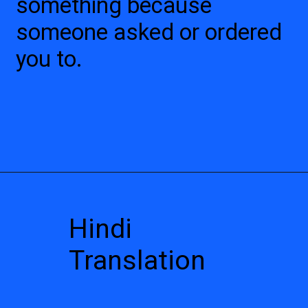
something because
someone asked or ordered
you to.
Hindi
Translation