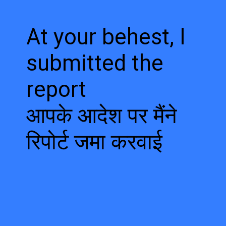
At your behest, I
submitted the
report
आपके आदेश पर मैंने
रिपोर्ट जमा करवाई