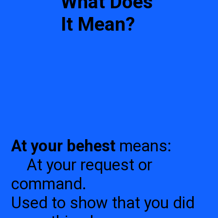
What Does
It Mean?
At your behest
means:
At your request or
command.
Used to show that you did