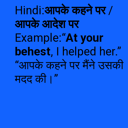
Hindi:
आपके कहने पर
/
आपके आदेश पर
Example:“
At your
behest
, I helped her.”
“आपके कहने पर मैंने उसकी
मदद की।”