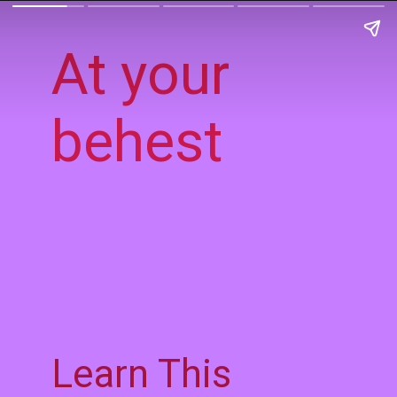
At your
behest
Learn This