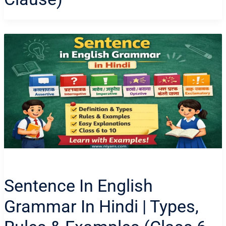
Sentence In English
Grammar In Hindi | Types,