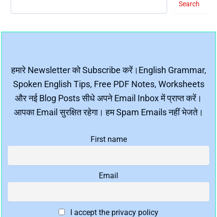
Search
हमारे Newsletter को Subscribe करें।English Grammar,
Spoken English Tips, Free PDF Notes, Worksheets
और नई Blog Posts सीधे अपने Email Inbox में प्राप्त करें।
आपका Email सुरक्षित रहेगा। हम Spam Emails नहीं भेजते।
First name
Email
I accept the privacy policy