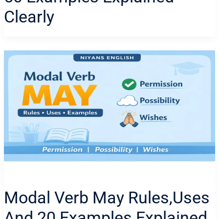
Clearly
Modal Verb May Rules,uses
And 20 Examples Explained