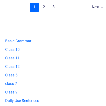
1
2
3
Next
→
Basic Grammar
Class 10
Class 11
Class 12
Class 6
class 7
Class 9
Daily Use Sentences