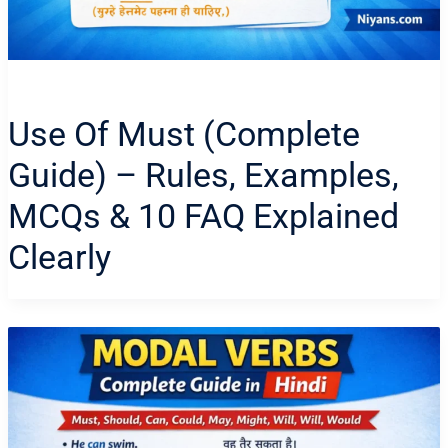
Use Of Must (Complete
Guide) – Rules, Examples,
MCQs & 10 FAQ Explained
Clearly