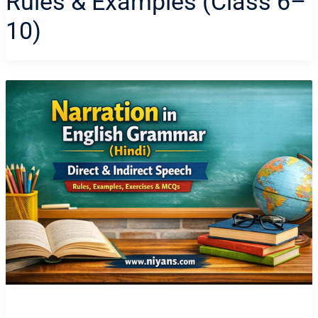
Rules & Examples (Class 6–
10)