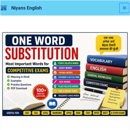
Skip
Niyans English
to
content