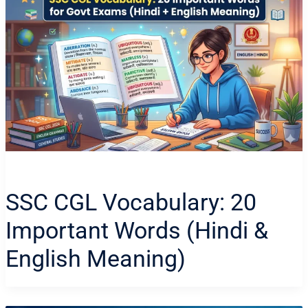
SSC CGL Vocabulary: 20
Important Words (Hindi &
English Meaning)