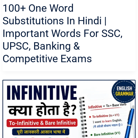
100+ One Word
Substitutions In Hindi |
Important Words For SSC,
UPSC, Banking &
Competitive Exams