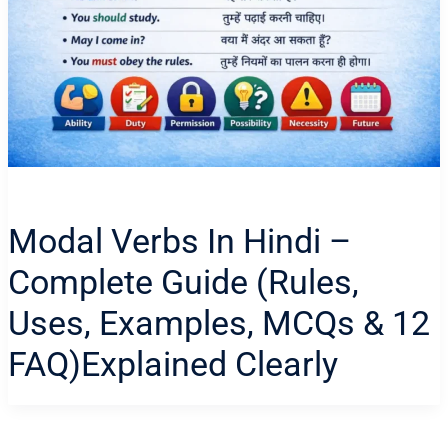
Modal Verbs In Hindi –
Complete Guide (Rules,
Uses, Examples, MCQs & 12
FAQ)Explained Clearly