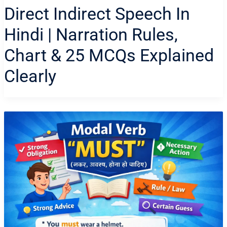
Direct Indirect Speech In
Hindi | Narration Rules,
Chart & 25 MCQs Explained
Clearly