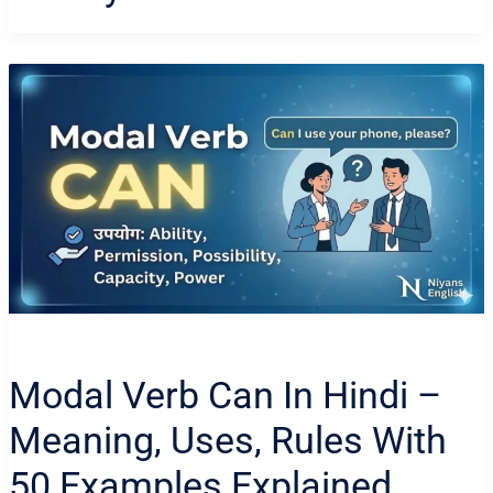
Modal Verb Can In Hindi –
Meaning, Uses, Rules With
50 Examples Explained