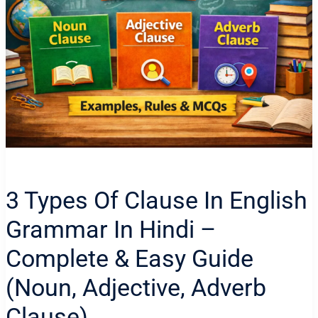
3 Types Of Clause In English
Grammar In Hindi –
Complete & Easy Guide
(Noun, Adjective, Adverb
Clause)