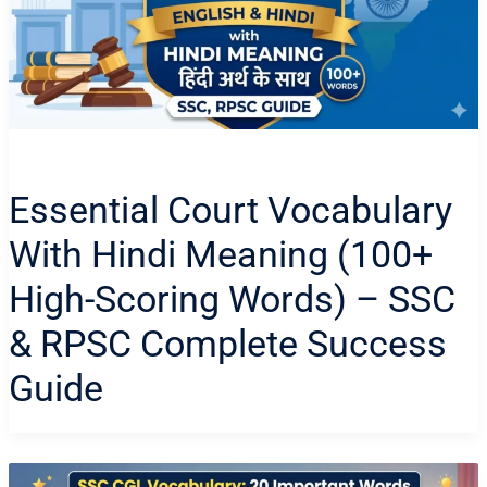
Essential Court Vocabulary
With Hindi Meaning (100+
High-Scoring Words) – SSC
& RPSC Complete Success
Guide