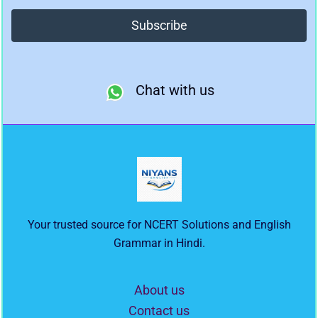
Chat with us
Your trusted source for NCERT Solutions and English
Grammar in Hindi.
About us
Contact us