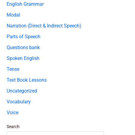
English Grammar
Modal
Narration (Direct & Indirect Speech)
Parts of Speech
Questions bank
Spoken English
Tense
Text Book Lessons
Uncategorized
Vocabulary
Voice
Search