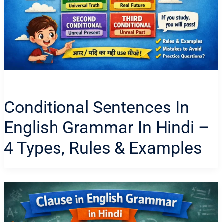
Conditional Sentences In
English Grammar In Hindi –
4 Types, Rules & Examples