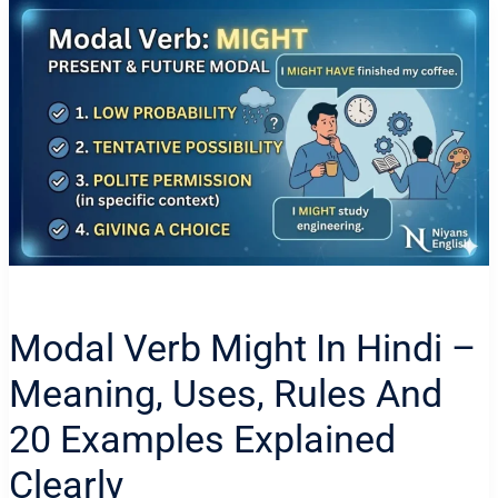
Modal Verb Might In Hindi –
Meaning, Uses, Rules And
20 Examples Explained
Clearly