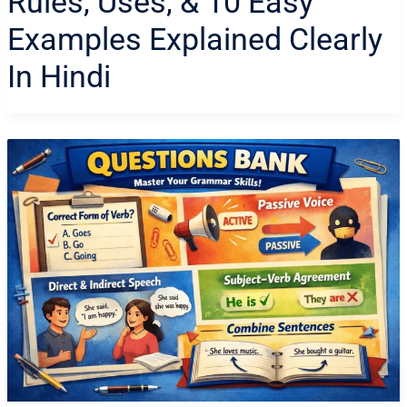
Rules, Uses, & 10 Easy
Examples Explained Clearly
In Hindi