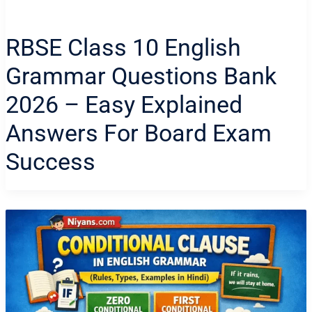
RBSE Class 10 English
Grammar Questions Bank
2026 – Easy Explained
Answers For Board Exam
Success