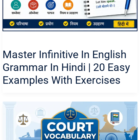
Master Infinitive In English
Grammar In Hindi | 20 Easy
Examples With Exercises