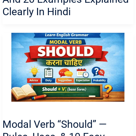
Clearly In Hindi
Modal Verb “Should” —